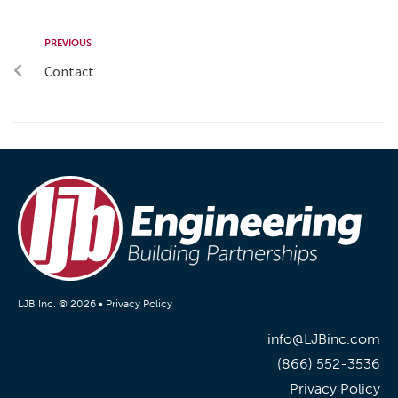
PREVIOUS
Contact
LJB Inc. © 2026 •
Privacy Policy
info@LJBinc.com
(866) 552-3536
Privacy Policy