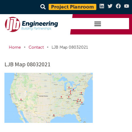
Project Planroom
•
•
Home
Contact
LJB Map 08032021
LJB Map 08032021