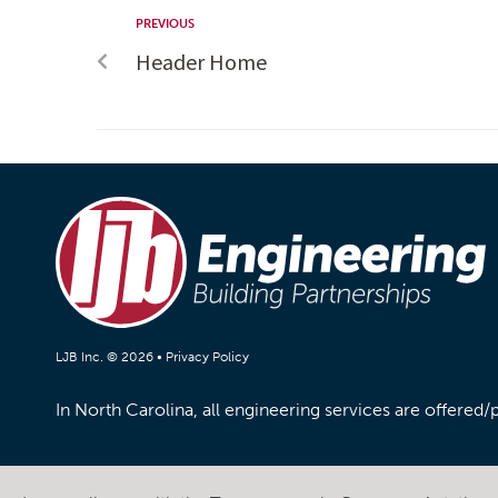
PREVIOUS
Header Home
LJB Inc. © 2026 •
Privacy Policy
In North Carolina, all engineering services are offered