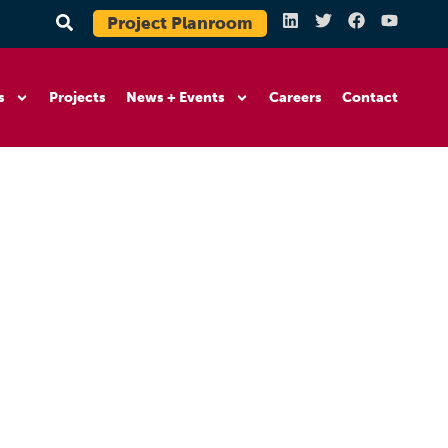
Project Planroom
s
Projects
News + Events
Careers
Contact