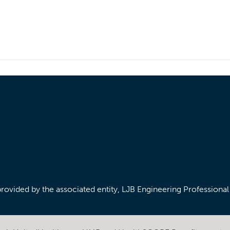
/provided by the associated entity, LJB Engineering Professiona