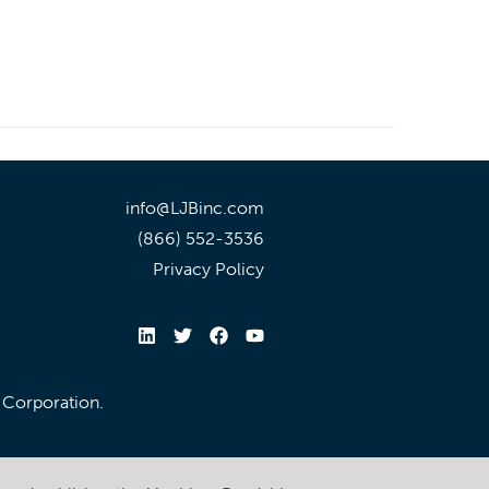
info@LJBinc.com
(866) 552-3536
Privacy Policy
l Corporation.