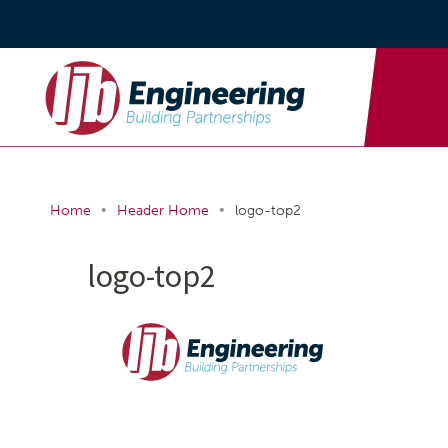
•
•
Home
Header Home
logo-top2
logo-top2