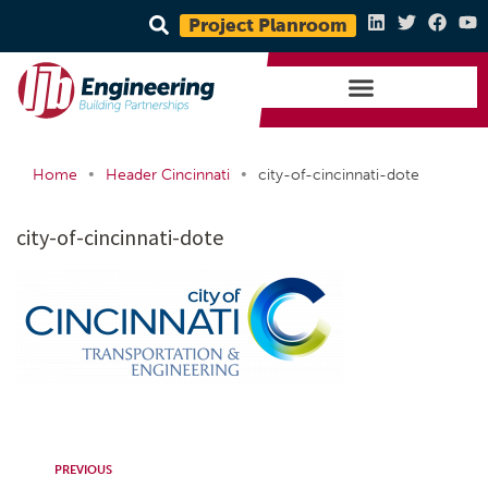
Project Planroom
•
•
Home
Header Cincinnati
city-of-cincinnati-dote
city-of-cincinnati-dote
PREVIOUS