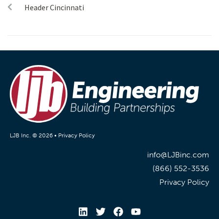
Header Cincinnati
LJB Inc. © 2026 •
Privacy Policy
info@LJBinc.com
(866) 552-3536
Privacy Policy