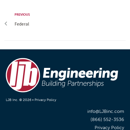
PREVIOUS
Federal
LJB Inc. © 2026 •
Privacy Policy
info@LJBinc.com
(866) 552-3536
Privacy Policy