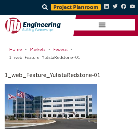
Project Planroom
•
•
•
Home
Markets
Federal
1_web_Feature_YulistaRedstone-01
1_web_Feature_YulistaRedstone-01